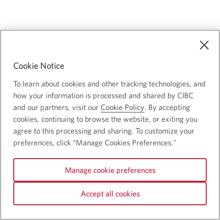
Cookie Notice
To learn about cookies and other tracking technologies, and
how your information is processed and shared by CIBC
and our partners, visit our
Cookie Policy
. By accepting
cookies, continuing to browse the website, or exiting you
agree to this processing and sharing. To customize your
preferences, click “Manage Cookies Preferences."
Manage cookie preferences
Accept all cookies