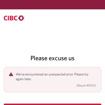
Please excuse us
We've encountered an unexpected error. Please try
again later.
{Result #0001}