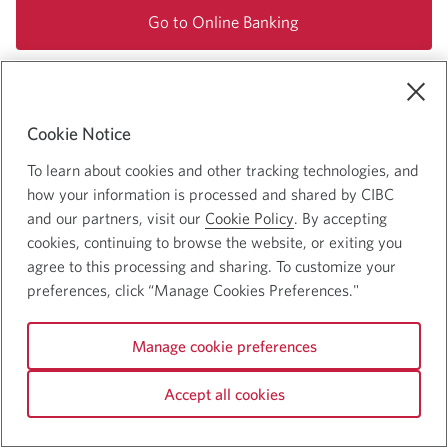
Go to Online Banking
Cookie Notice
To learn about cookies and other tracking technologies, and
how your information is processed and shared by CIBC
and our partners, visit our
Cookie Policy
. By accepting
cookies, continuing to browse the website, or exiting you
agree to this processing and sharing. To customize your
Accessibility
preferences, click “Manage Cookies Preferences."
CDIC Deposit Insurance Information
Privacy and Security
Manage cookie preferences
Accept all cookies
© 2025 Canadian Imperial Bank of Commerce. All rights reserved.